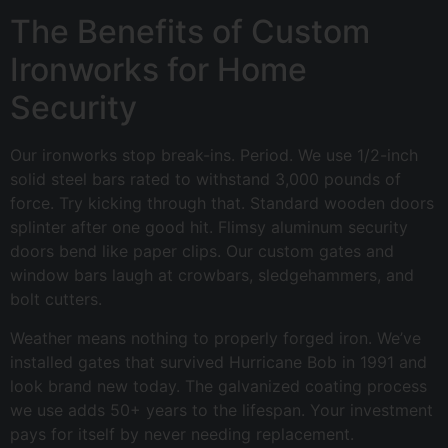
The Benefits of Custom
Ironworks for Home
Security
Our ironworks stop break-ins. Period. We use 1/2-inch
solid steel bars rated to withstand 3,000 pounds of
force. Try kicking through that. Standard wooden doors
splinter after one good hit. Flimsy aluminum security
doors bend like paper clips. Our custom gates and
window bars laugh at crowbars, sledgehammers, and
bolt cutters.
Weather means nothing to properly forged iron. We’ve
installed gates that survived Hurricane Bob in 1991 and
look brand new today. The galvanized coating process
we use adds 50+ years to the lifespan. Your investment
pays for itself by never needing replacement.