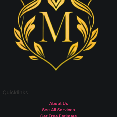
Quicklinks
About Us
See All Services
Get Free Estimate