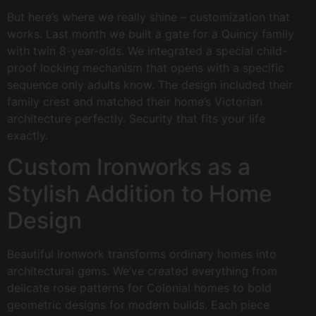
But here’s where we really shine – customization that
works. Last month we built a gate for a Quincy family
with twin 8-year-olds. We integrated a special child-
proof locking mechanism that opens with a specific
sequence only adults know. The design included their
family crest and matched their home’s Victorian
architecture perfectly. Security that fits your life
exactly.
Custom Ironworks as a
Stylish Addition to Home
Design
Beautiful ironwork transforms ordinary homes into
architectural gems. We’ve created everything from
delicate rose patterns for Colonial homes to bold
geometric designs for modern builds. Each piece