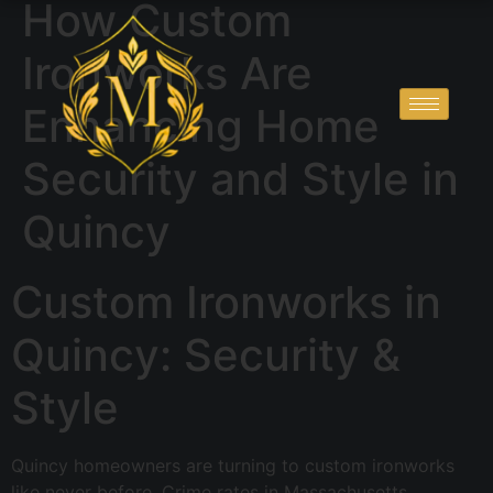
How Custom
Ironworks Are
Enhancing Home
Security and Style in
Quincy
Custom Ironworks in
Quincy: Security &
Style
Quincy homeowners are turning to custom ironworks
like never before. Crime rates in Massachusetts