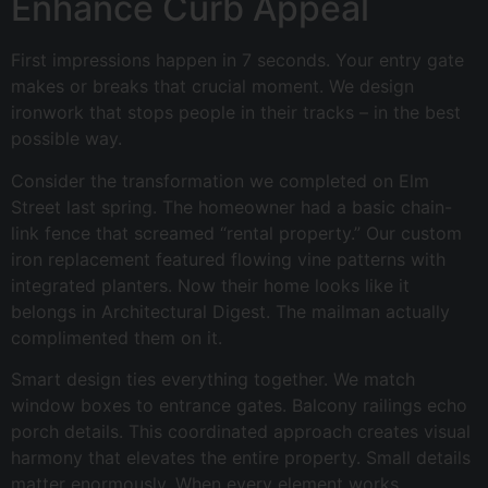
Enhance Curb Appeal
First impressions happen in 7 seconds. Your entry gate
makes or breaks that crucial moment. We design
ironwork that stops people in their tracks – in the best
possible way.
Consider the transformation we completed on Elm
Street last spring. The homeowner had a basic chain-
link fence that screamed “rental property.” Our custom
iron replacement featured flowing vine patterns with
integrated planters. Now their home looks like it
belongs in Architectural Digest. The mailman actually
complimented them on it.
Smart design ties everything together. We match
window boxes to entrance gates. Balcony railings echo
porch details. This coordinated approach creates visual
harmony that elevates the entire property. Small details
matter enormously. When every element works