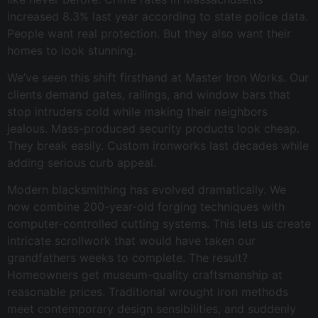
increased 8.3% last year according to state police data.
People want real protection. But they also want their
homes to look stunning.
We’ve seen this shift firsthand at Master Iron Works. Our
clients demand gates, railings, and window bars that
stop intruders cold while making their neighbors
jealous. Mass-produced security products look cheap.
They break easily. Custom ironworks last decades while
adding serious curb appeal.
Modern blacksmithing has evolved dramatically. We
now combine 200-year-old forging techniques with
computer-controlled cutting systems. This lets us create
intricate scrollwork that would have taken our
grandfathers weeks to complete. The result?
Homeowners get museum-quality craftsmanship at
reasonable prices. Traditional wrought iron methods
meet contemporary design sensibilities, and suddenly