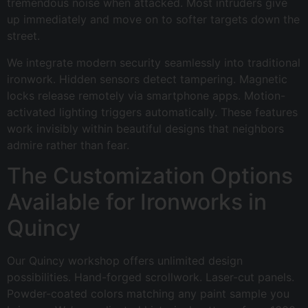
tremendous noise when attacked. Most intruders give
up immediately and move on to softer targets down the
street.
We integrate modern security seamlessly into traditional
ironwork. Hidden sensors detect tampering. Magnetic
locks release remotely via smartphone apps. Motion-
activated lighting triggers automatically. These features
work invisibly within beautiful designs that neighbors
admire rather than fear.
The Customization Options
Available for Ironworks in
Quincy
Our Quincy workshop offers unlimited design
possibilities. Hand-forged scrollwork. Laser-cut panels.
Powder-coated colors matching any paint sample you