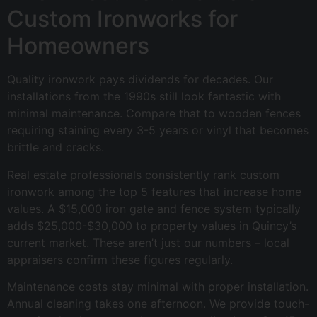
Custom Ironworks for
Homeowners
Quality ironwork pays dividends for decades. Our
installations from the 1990s still look fantastic with
minimal maintenance. Compare that to wooden fences
requiring staining every 3-5 years or vinyl that becomes
brittle and cracks.
Real estate professionals consistently rank custom
ironwork among the top 5 features that increase home
values. A $15,000 iron gate and fence system typically
adds $25,000-$30,000 to property values in Quincy’s
current market. These aren’t just our numbers – local
appraisers confirm these figures regularly.
Maintenance costs stay minimal with proper installation.
Annual cleaning takes one afternoon. We provide touch-