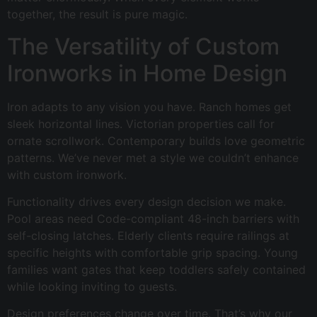
together, the result is pure magic.
The Versatility of Custom
Ironworks in Home Design
Iron adapts to any vision you have. Ranch homes get
sleek horizontal lines. Victorian properties call for
ornate scrollwork. Contemporary builds love geometric
patterns. We’ve never met a style we couldn’t enhance
with custom ironwork.
Functionality drives every design decision we make.
Pool areas need Code-compliant 48-inch barriers with
self-closing latches. Elderly clients require railings at
specific heights with comfortable grip spacing. Young
families want gates that keep toddlers safely contained
while looking inviting to guests.
Design preferences change over time. That’s why our