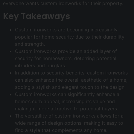
everyone wants custom ironworks for their property.
Key Takeaways
Custom ironworks are becoming increasingly
popular for home security due to their durability
and strength.
Custom ironworks provide an added layer of
security for homeowners, deterring potential
intruders and burglars.
In addition to security benefits, custom ironworks
can also enhance the overall aesthetic of a home,
adding a stylish and elegant touch to the design.
Custom ironworks can significantly enhance a
home’s curb appeal, increasing its value and
making it more attractive to potential buyers.
The versatility of custom ironworks allows for a
wide range of design options, making it easy to
find a style that complements any home.