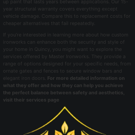
up paint that lasts years between applications. Our 15-
year structural warranty covers everything except
vehicle damage. Compare this to replacement costs for
cheaper alternatives that fail repeatedly.
If you’re interested in learning more about how custom
ironworks can enhance both the security and style of
your home in Quincy, you might want to explore the
services offered by Master Ironworks. They provide a
range of options designed for your specific needs, from
ornate gates and fences to secure window bars and
elegant iron doors.
For more detailed information on
what they offer and how they can help you achieve
the perfect balance between safety and aesthetics,
visit their services page