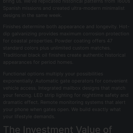
bring us. We’ve replicated historical patterns from 1600s
Spanish missions and created ultra-modern minimalist
designs in the same week.
Finishes determine both appearance and longevity. Hot-
dip galvanizing provides maximum corrosion protection
for coastal properties. Powder coating offers 47
standard colors plus unlimited custom matches.
Traditional black oil finishes create authentic historical
appearances for period homes.
Functional options multiply your possibilities
exponentially. Automatic gate operators for convenient
vehicle access. Integrated mailbox designs that match
your fencing. LED strip lighting for nighttime safety and
dramatic effect. Remote monitoring systems that alert
your phone when gates open. We build exactly what
your lifestyle demands.
The Investment Value of