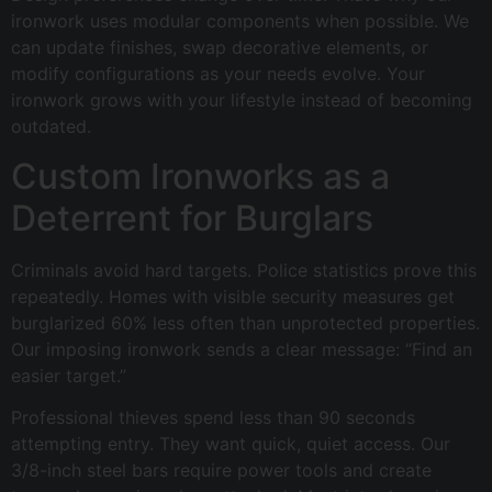
ironwork uses modular components when possible. We
can update finishes, swap decorative elements, or
modify configurations as your needs evolve. Your
ironwork grows with your lifestyle instead of becoming
outdated.
Custom Ironworks as a
Deterrent for Burglars
Criminals avoid hard targets. Police statistics prove this
repeatedly. Homes with visible security measures get
burglarized 60% less often than unprotected properties.
Our imposing ironwork sends a clear message: “Find an
easier target.”
Professional thieves spend less than 90 seconds
attempting entry. They want quick, quiet access. Our
3/8-inch steel bars require power tools and create