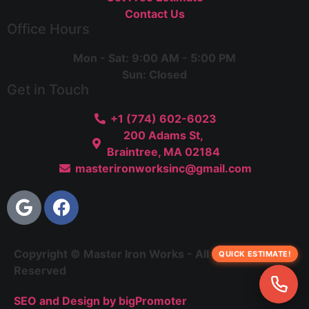
Contact Us
Office Hours
Mon - Sat: 9:00 AM - 5:00 PM
Sun: Closed
Get in Touch
+1 (774) 602-6023
200 Adams St,
Braintree, MA 02184
masterironworksinc@gmail.com
Copyright © Master Iron Works - All Rights
QUICK ESTIMATE!
Reserved
SEO and Design by bigPromoter