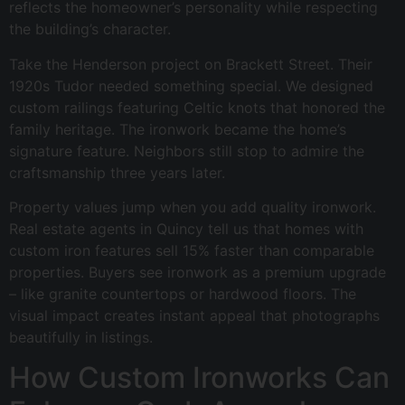
reflects the homeowner’s personality while respecting
the building’s character.
Take the Henderson project on Brackett Street. Their
1920s Tudor needed something special. We designed
custom railings featuring Celtic knots that honored the
family heritage. The ironwork became the home’s
signature feature. Neighbors still stop to admire the
craftsmanship three years later.
Property values jump when you add quality ironwork.
Real estate agents in Quincy tell us that homes with
custom iron features sell 15% faster than comparable
properties. Buyers see ironwork as a premium upgrade
– like granite countertops or hardwood floors. The
visual impact creates instant appeal that photographs
beautifully in listings.
How Custom Ironworks Can