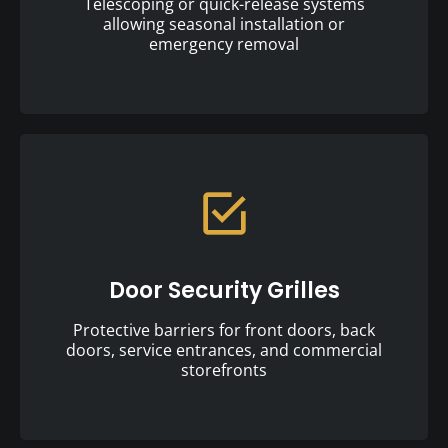
Telescoping or quick-release systems
allowing seasonal installation or
emergency removal
Door Security Grilles
Protective barriers for front doors, back
doors, service entrances, and commercial
storefronts