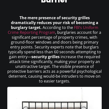
The mere presence of security grilles
dramatically reduces your risk of becoming a
burglary target.
According to the
FBI’s Uniform
Crime Reporting Program
, burglaries account for a
significant percentage of property crimes, with
ground-floor windows and doors being primary
entry points. Security experts note that burglars
typically spend less than 60 seconds attempting to
gain entry—
security grilles
increase the required
attack time significantly, making your property an
unattractive target. The visible presence of
protective barriers acts as a powerful psychological
deterrent, causing would-be intruders to move on
to easier targets.