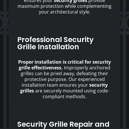
ensures your
security grilles
provide
maximum protection while complementing
your architectural style.
Professional Security
Grille Installation
Proper installation is critical for security
grille effectiveness.
Improperly anchored
grilles can be pried away, defeating their
protective purpose. Our experienced
installation team ensures your
security
grilles
are securely mounted using code-
compliant methods.
Security Grille Repair and