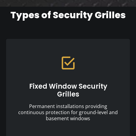
Types of Security Grilles
Fixed Window Security
Grilles
Permanent installations providing
continuous protection for ground-level and
basement windows