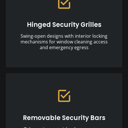
Hinged Security Grilles
Swing-open designs with interior locking
mechanisms for window cleaning access
and emergency egress
Removable Security Bars