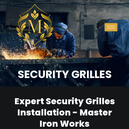
SECURITY GRILLES
Expert Security Grilles
Installation - Master
Iron Works