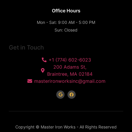
Office Hours
Mon - Sat: 9:00 AM - 5:00 PM
Sun: Closed
Get in Touch
+1 (774) 602-6023
200 Adams St,
Braintree, MA 02184
masterironworksinc@gmail.com
Copyright © Master Iron Works - All Rights Reserved