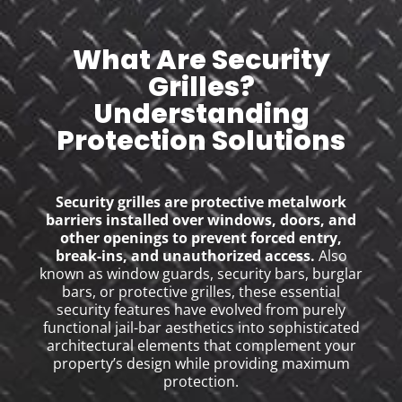
What Are Security
Grilles?
Understanding
Protection Solutions
Security grilles are protective metalwork
barriers installed over windows, doors, and
other openings to prevent forced entry,
break-ins, and unauthorized access.
Also
known as window guards, security bars, burglar
bars, or protective grilles, these essential
security features have evolved from purely
functional jail-bar aesthetics into sophisticated
architectural elements that complement your
property’s design while providing maximum
protection.