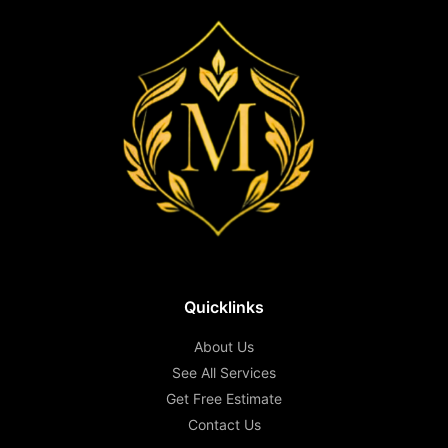
Quicklinks
About Us
See All Services
Get Free Estimate
Contact Us