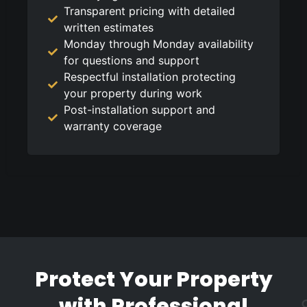
Transparent pricing with detailed
written estimates
Monday through Monday availability
for questions and support
Respectful installation protecting
your property during work
Post-installation support and
warranty coverage
Protect Your Property
with Professional