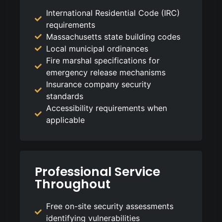
International Residential Code (IRC)
requirements
Massachusetts state building codes
Local municipal ordinances
Fire marshal specifications for
emergency release mechanisms
Insurance company security
standards
Accessibility requirements when
applicable
Professional Service
Throughout
Free on-site security assessments
identifying vulnerabilities