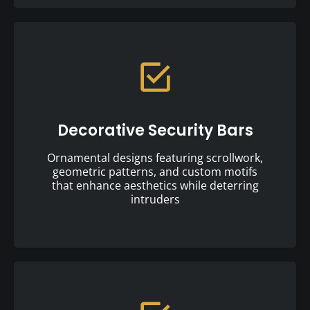
Decorative Security Bars
Ornamental designs featuring scrollwork,
geometric patterns, and custom motifs
that enhance aesthetics while deterring
intruders