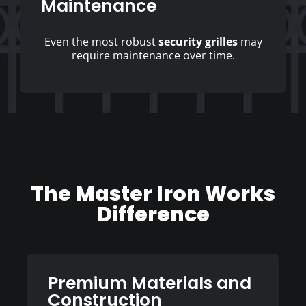
Maintenance
Even the most robust
security grilles
may
require maintenance over time.
The Master Iron Works
Difference
Premium Materials and
Construction