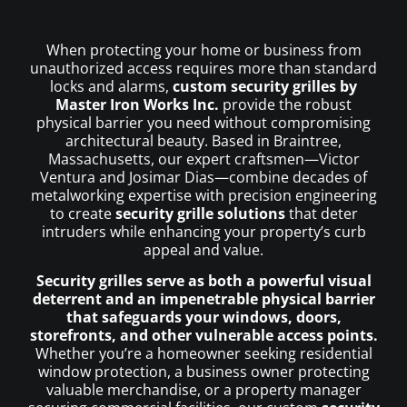
When protecting your home or business from
unauthorized access requires more than standard
locks and alarms,
custom security grilles by
Master Iron Works Inc.
provide the robust
physical barrier you need without compromising
architectural beauty. Based in Braintree,
Massachusetts, our expert craftsmen—Victor
Ventura and Josimar Dias—combine decades of
metalworking expertise with precision engineering
to create
security grille solutions
that deter
intruders while enhancing your property’s curb
appeal and value.
Security grilles serve as both a powerful visual
deterrent and an impenetrable physical barrier
that safeguards your windows, doors,
storefronts, and other vulnerable access points.
Whether you’re a homeowner seeking residential
window protection, a business owner protecting
valuable merchandise, or a property manager