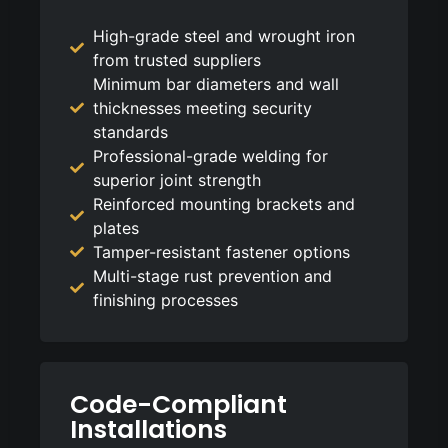
High-grade steel and wrought iron
from trusted suppliers
Minimum bar diameters and wall
thicknesses meeting security
standards
Professional-grade welding for
superior joint strength
Reinforced mounting brackets and
plates
Tamper-resistant fastener options
Multi-stage rust prevention and
finishing processes
Code-Compliant
Installations