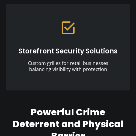
Storefront Security Solutions
Custom grilles for retail businesses
balancing visibility with protection
Powerful Crime
Deterrent and Physical
Barrier