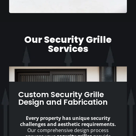
Our Security Grille
Services
Custom Security Grille
Design and Fabrication
Every property has unique security
challenges and aesthetic requirements.
Our comprehensive design process