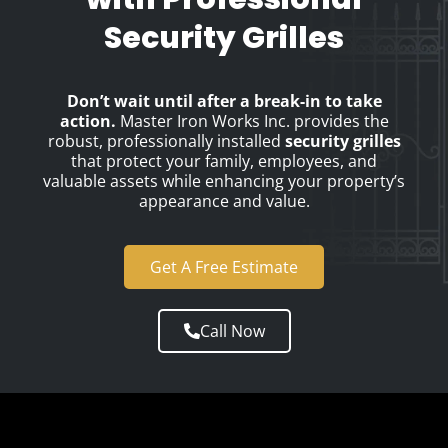
Security Grilles
Don’t wait until after a break-in to take
action.
Master Iron Works Inc. provides the
robust, professionally installed
security grilles
that protect your family, employees, and
valuable assets while enhancing your property’s
appearance and value.
Get A Free Estimate
Call Now