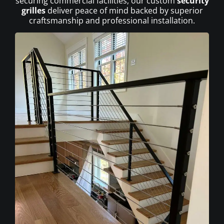
securing commercial facilities, our custom
security
grilles
deliver peace of mind backed by superior
craftsmanship and professional installation.