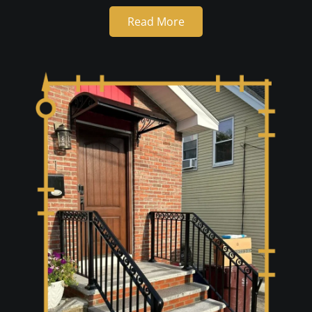
Read More