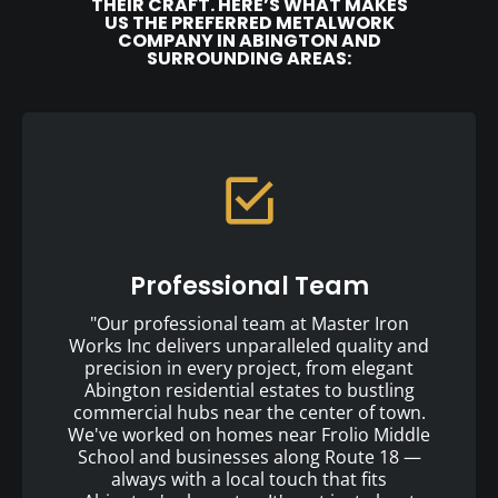
THEIR CRAFT. HERE’S WHAT MAKES
US THE PREFERRED METALWORK
COMPANY IN ABINGTON AND
SURROUNDING AREAS:
Professional Team
"Our professional team at Master Iron
Works Inc delivers unparalleled quality and
precision in every project, from elegant
Abington residential estates to bustling
commercial hubs near the center of town.
We've worked on homes near Frolio Middle
School and businesses along Route 18 —
always with a local touch that fits