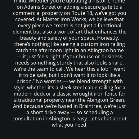
mind. Whether you’re updating a historic home
on Adams Street or adding a secure gate to a
commercial property on Route 18, we’ve got you
covered. At Master Iron Works, we believe that
every piece we create is not just a functional
element but also a work of art that enhances the
beauty and safety of your space. Honestly,
there’s nothing like seeing a custom iron railing
catch the afternoon light in an Abington home
— it just feels right. If your house or business
needs something sturdy that also looks sharp,
we’re the team to call. We hear this a lot: “I want
it to be safe, but I don’t want it to look like a
prison.” No worries — we blend strength with
style, whether it’s a sleek steel cable railing for a
modern deck or a classic wrought iron fence for
a traditional property near the Abington Green.
And because we’re based in Braintree, we’re just
a short drive away — so scheduling a
consultation in Abington is easy. Let’s chat about
what you need.