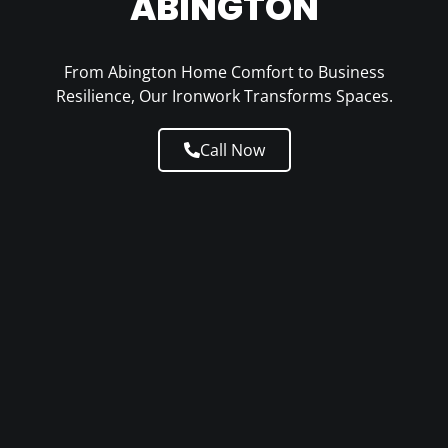
ABINGTON
From Abington Home Comfort to Business
Resilience, Our Ironwork Transforms Spaces.
Call Now