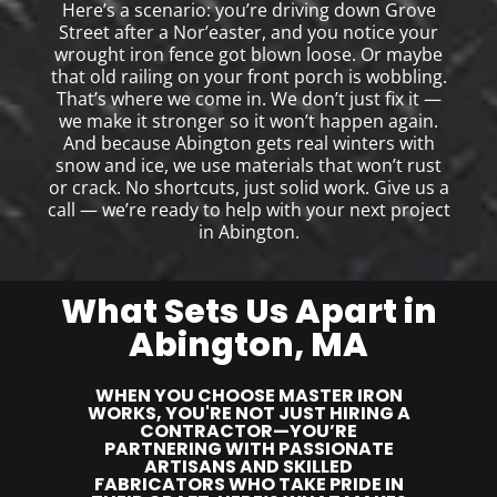
Here’s a scenario: you’re driving down Grove
Street after a Nor’easter, and you notice your
wrought iron fence got blown loose. Or maybe
that old railing on your front porch is wobbling.
That’s where we come in. We don’t just fix it —
we make it stronger so it won’t happen again.
And because Abington gets real winters with
snow and ice, we use materials that won’t rust
or crack. No shortcuts, just solid work. Give us a
call — we’re ready to help with your next project
in Abington.
What Sets Us Apart in
Abington, MA
WHEN YOU CHOOSE MASTER IRON
WORKS, YOU'RE NOT JUST HIRING A
CONTRACTOR—YOU’RE
PARTNERING WITH PASSIONATE
ARTISANS AND SKILLED
FABRICATORS WHO TAKE PRIDE IN