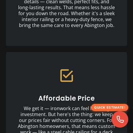
details — clean welds, perfect fits, and
long-lasting results. That means less hassle
for you down the road. Whether it's a sleek
interior railing or a heavy-duty fence, we
bring the same care to every Abington job.
Affordable Price
We get it — ironwork can feel like a big
QUICK ESTIMATE!
investment. But here's the thing: we keep
our prices fair without cutting corners. For
Abington homeowners, that means custom
work — like a steel cable railing for a deck