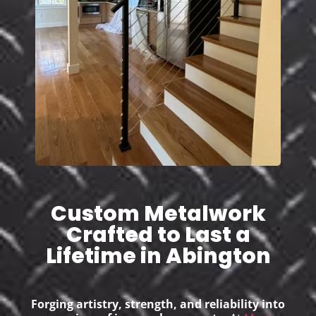
Custom Metalwork
Crafted to Last a
Lifetime in Abington
Forging artistry, strength, and reliability into