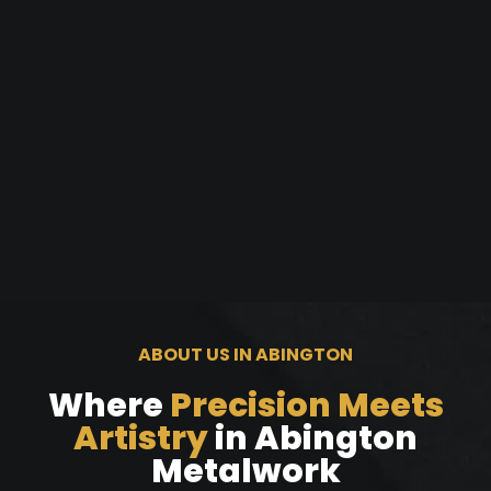
ABOUT US IN ABINGTON
Where
Precision Meets
Artistry
in Abington
Metalwork