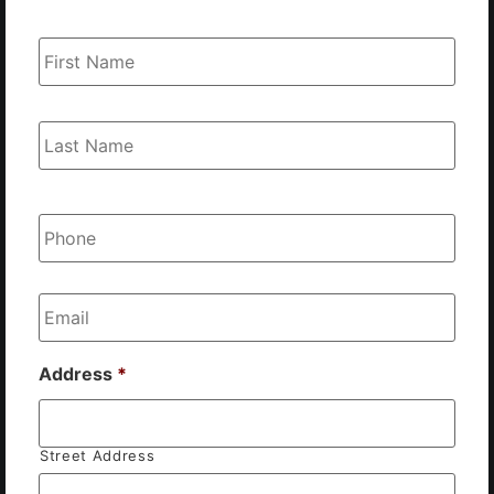
Name
*
Phone
*
Email
*
Address
*
Street Address