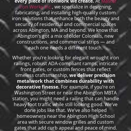
every piece of ironwork we create.
At
Master
Iron Works Inc.
, we specialize in designing,
fabricating, and installing high-quality custom
iron solutions that enhance both the beauty and
security of residential and commercial spaces
across Abington, MA and beyond. We know that
Abington’s got a mix of older Colonials, new
constructions, and commercial strips — and
each one needs a different touch.
Whether you’re looking for elegant wrought iron
railings, robust ADA-compliant ramps, intricate
front gates, or custom fences that reflect
timeless craftsmanship,
we deliver precision
metalwork that combines durability with
decorative finesse.
For example, if you’re on
Washington Street or near the Abington MBTA
station, you might need a railing that can handle
heavy foot traffic while still looking good. We’ve
done jobs like that. We’ve also helped
homeowners near the Abington High School
area with secure window grilles and custom
gates that add curb appeal and peace of mind.