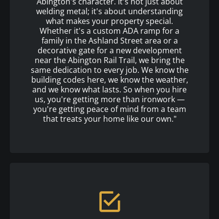
Abington's character. It's not just about
welding metal; it's about understanding
what makes your property special.
Whether it's a custom ADA ramp for a
family in the Ashland Street area or a
decorative gate for a new development
near the Abington Rail Trail, we bring the
same dedication to every job. We know the
building codes here, we know the weather,
and we know what lasts. So when you hire
us, you're getting more than ironwork —
you're getting peace of mind from a team
that treats your home like our own."