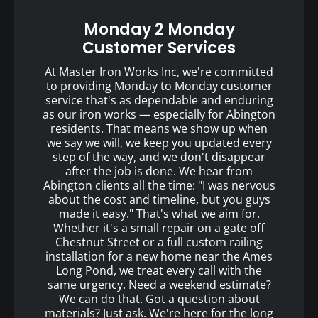
Monday 2 Monday
Customer Services
At Master Iron Works Inc, we're committed
to providing Monday to Monday customer
service that's as dependable and enduring
as our iron works — especially for Abington
residents. That means we show up when
we say we will, we keep you updated every
step of the way, and we don't disappear
after the job is done. We hear from
Abington clients all the time: "I was nervous
about the cost and timeline, but you guys
made it easy." That's what we aim for.
Whether it's a small repair on a gate off
Chestnut Street or a full custom railing
installation for a new home near the Ames
Long Pond, we treat every call with the
same urgency. Need a weekend estimate?
We can do that. Got a question about
materials? Just ask. We're here for the long