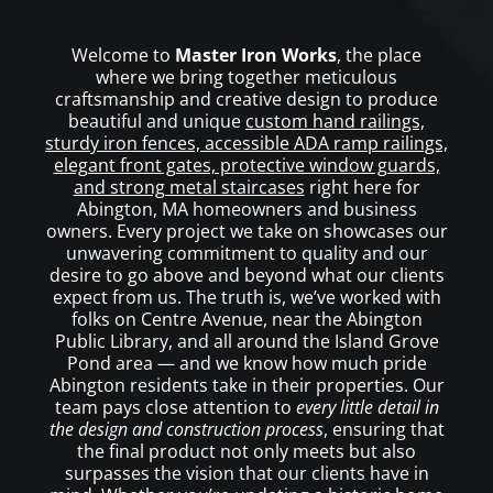
Welcome to
Master Iron Works
, the place
where we bring together meticulous
craftsmanship and creative design to produce
beautiful and unique
custom hand railings,
sturdy iron fences, accessible ADA ramp railings,
elegant front gates, protective window guards,
and strong metal staircases
right here for
Abington, MA homeowners and business
owners. Every project we take on showcases our
unwavering commitment to quality and our
desire to go above and beyond what our clients
expect from us. The truth is, we’ve worked with
folks on Centre Avenue, near the Abington
Public Library, and all around the Island Grove
Pond area — and we know how much pride
Abington residents take in their properties. Our
team pays close attention to
every little detail in
the design and construction process
, ensuring that
the final product not only meets but also
surpasses the vision that our clients have in