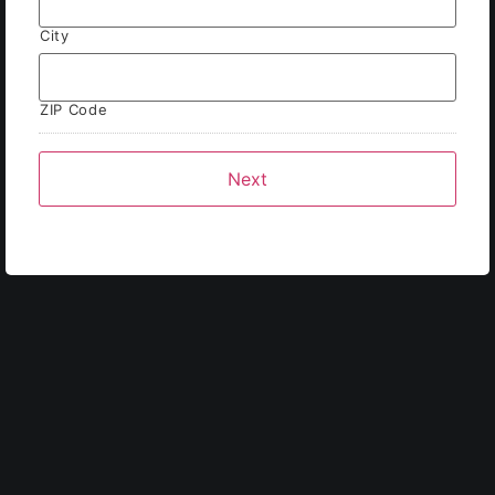
City
ZIP Code