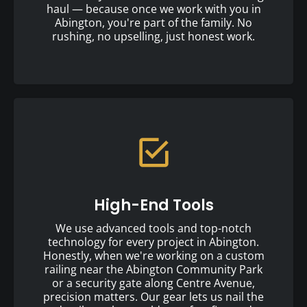
haul — because once we work with you in
Abington, you're part of the family. No
rushing, no upselling, just honest work.
High-End Tools
We use advanced tools and top-notch
technology for every project in Abington.
Honestly, when we're working on a custom
railing near the Abington Community Park
or a security gate along Centre Avenue,
precision matters. Our gear lets us nail the