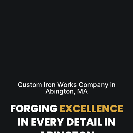
Custom Iron Works Company in
Abington, MA
FORGING
EXCELLENCE
IN EVERY DETAIL IN