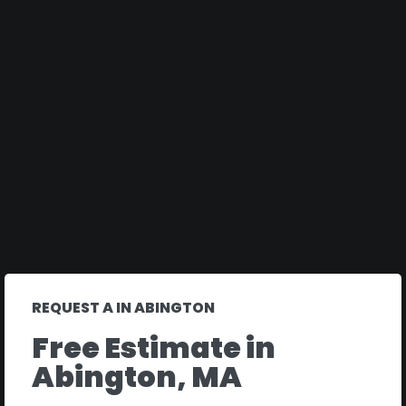
REQUEST A IN ABINGTON
Free Estimate in
Abington, MA