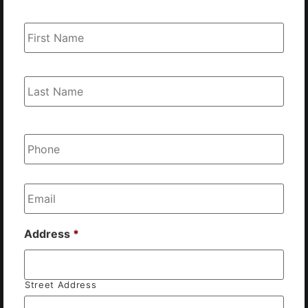
Name
*
Phone
*
Email
*
Address
*
Street Address