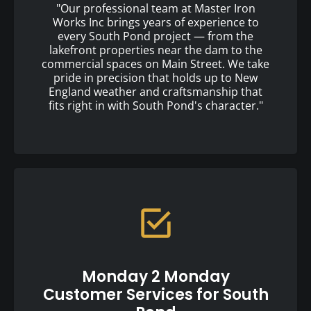
"Our professional team at Master Iron
Works Inc brings years of experience to
every South Pond project — from the
lakefront properties near the dam to the
commercial spaces on Main Street. We take
pride in precision that holds up to New
England weather and craftsmanship that
fits right in with South Pond's character."
Monday 2 Monday
Customer Services for South