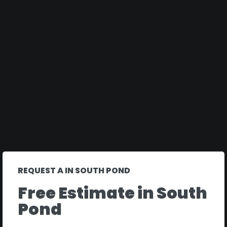
REQUEST A IN SOUTH POND
Free Estimate in South
Pond