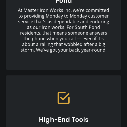
Pond
At Master Iron Works Inc, we're committed
to providing Monday to Monday customer
service that's as dependable and enduring
as our iron works. For South Pond
residents, that means someone answers
the phone when you call — even if it's
about a railing that wobbled after a big
storm. We've got your back, year-round.
High-End Tools