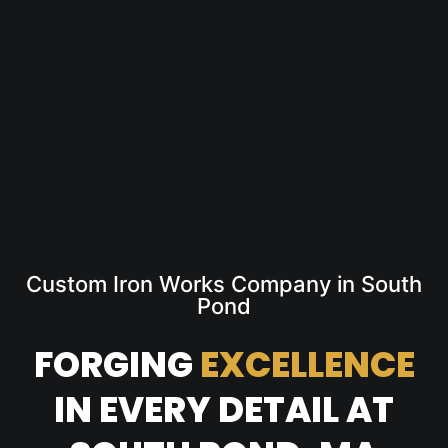
Custom Iron Works Company in South
Pond
FORGING
EXCELLENCE
IN EVERY DETAIL AT