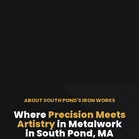
ABOUT SOUTH POND'S IRON WORKS
Where
Precision Meets
Artistry
in Metalwork
in South Pond, MA