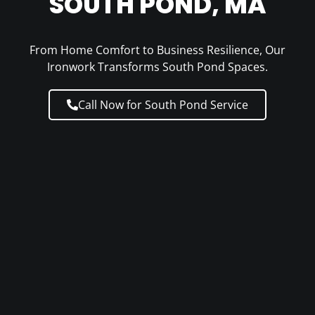
SOUTH POND, MA
From Home Comfort to Business Resilience, Our
Ironwork Transforms South Pond Spaces.
Call Now for South Pond Service