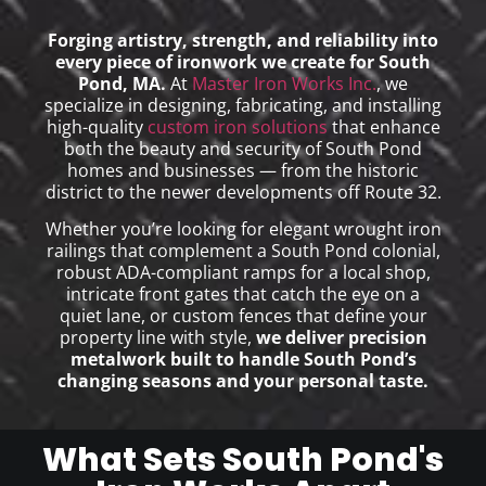
Forging artistry, strength, and reliability into
every piece of ironwork we create for South
Pond, MA.
At
Master Iron Works Inc.
, we
specialize in designing, fabricating, and installing
high-quality
custom iron solutions
that enhance
both the beauty and security of South Pond
homes and businesses — from the historic
district to the newer developments off Route 32.
Whether you’re looking for elegant wrought iron
railings that complement a South Pond colonial,
robust ADA-compliant ramps for a local shop,
intricate front gates that catch the eye on a
quiet lane, or custom fences that define your
property line with style,
we deliver precision
metalwork built to handle South Pond’s
changing seasons and your personal taste.
What Sets South Pond's