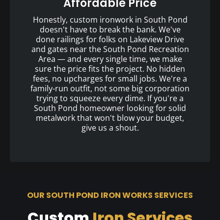
Affordable Price
Honestly, custom ironwork in South Pond
doesn't have to break the bank. We've
done railings for folks on Lakeview Drive
and gates near the South Pond Recreation
Area — and every single time, we make
sure the price fits the project. No hidden
fees, no upcharges for small jobs. We're a
family-run outfit, not some big corporation
trying to squeeze every dime. If you're a
South Pond homeowner looking for solid
metalwork that won't blow your budget,
give us a shout.
OUR SOUTH POND IRON WORKS SERVICES
Custom
Iron Services