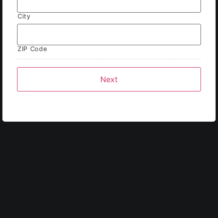
City
ZIP Code