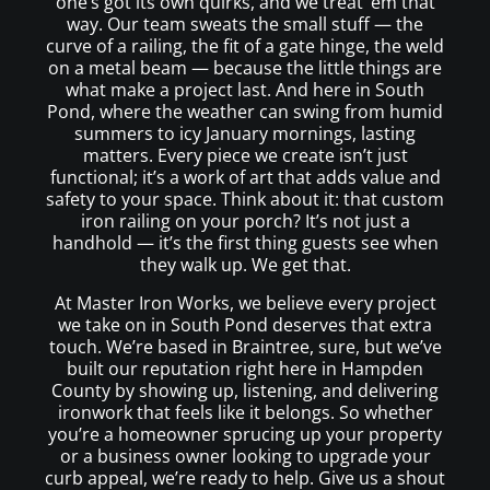
one’s got its own quirks, and we treat ’em that
way. Our team sweats the small stuff — the
curve of a railing, the fit of a gate hinge, the weld
on a metal beam — because the little things are
what make a project last. And here in South
Pond, where the weather can swing from humid
summers to icy January mornings, lasting
matters. Every piece we create isn’t just
functional; it’s a work of art that adds value and
safety to your space. Think about it: that custom
iron railing on your porch? It’s not just a
handhold — it’s the first thing guests see when
they walk up. We get that.
At Master Iron Works, we believe every project
we take on in South Pond deserves that extra
touch. We’re based in Braintree, sure, but we’ve
built our reputation right here in Hampden
County by showing up, listening, and delivering
ironwork that feels like it belongs. So whether
you’re a homeowner sprucing up your property
or a business owner looking to upgrade your
curb appeal, we’re ready to help. Give us a shout