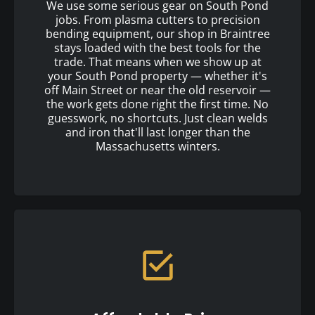
We use some serious gear on South Pond
jobs. From plasma cutters to precision
bending equipment, our shop in Braintree
stays loaded with the best tools for the
trade. That means when we show up at
your South Pond property — whether it's
off Main Street or near the old reservoir —
the work gets done right the first time. No
guesswork, no shortcuts. Just clean welds
and iron that'll last longer than the
Massachusetts winters.