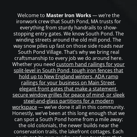
Welcome to
Master Iron Works
— we’re the
ironwork crew that South Pond, MA trusts for
everything from sturdy handrails to show-
stopping entry gates. We know South Pond. The
winding streets around the old mill pond. The
way snow piles up fast on those side roads near
South Pond Village. That’s why we bring real
craftsmanship to every job we do around here.
Whether you need
custom hand railings for your
split-level in South Pond, tough iron fences that
hold up to New England winters, ADA ramp
railings for your business on Main Street,
elegant front gates that make a statement,
secure window grilles for peace of mind, or sleek
steel-and-glass partitions for a modern
workspace
— we’ve done it all in this community.
Honestly, we’ve been at this long enough that we
can spot a South Pond home from a mile away:
the old colonials, the newer builds near the
conservation trails, the lakefront cottages. Each