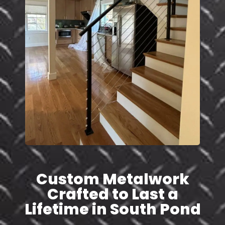
Custom Metalwork
Crafted to Last a
Lifetime in South Pond