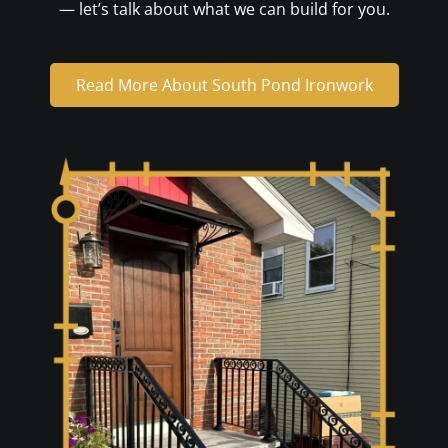
— let’s talk about what we can build for you.
Read More About South Pond Ironwork