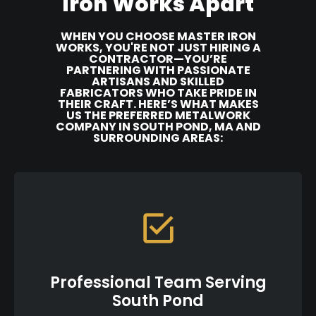
Iron Works Apart
WHEN YOU CHOOSE MASTER IRON
WORKS, YOU'RE NOT JUST HIRING A
CONTRACTOR—YOU’RE
PARTNERING WITH PASSIONATE
ARTISANS AND SKILLED
FABRICATORS WHO TAKE PRIDE IN
THEIR CRAFT. HERE’S WHAT MAKES
US THE PREFERRED METALWORK
COMPANY IN SOUTH POND, MA AND
SURROUNDING AREAS:
Professional Team Serving
South Pond