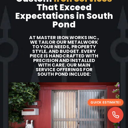
That Exceed
Expectations in South
Pond
AT MASTER IRON WORKS INC.,
WE TAILOR OUR METALWORK
TO YOUR NEEDS, PROPERTY
STYLE, AND BUDGET. EVERY
PIECE IS HANDCRAFTED WITH
PRECISION AND INSTALLED
WITH CARE. OUR MAIN
SERVICE OFFERINGS FOR
SOUTH POND INCLUDE:
QUICK ESTIMATE!