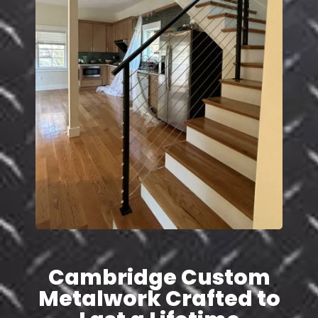
Cambridge Custom
Metalwork Crafted to