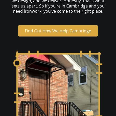
we design, and we deliver. Honestly, that’s what
sets us apart. So if you’re in Cambridge and you
need ironwork, you’ve come to the right place.
Find Out How We Help Cambridge