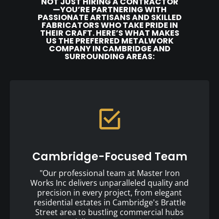
NOT JUST HIRING A CONTRACTOR
—YOU’RE PARTNERING WITH
PASSIONATE ARTISANS AND SKILLED
FABRICATORS WHO TAKE PRIDE IN
THEIR CRAFT. HERE’S WHAT MAKES
US THE PREFERRED METALWORK
COMPANY IN CAMBRIDGE AND
SURROUNDING AREAS:
Cambridge-Focused Team
"Our professional team at Master Iron
Works Inc delivers unparalleled quality and
precision in every project, from elegant
residential estates in Cambridge's Brattle
Street area to bustling commercial hubs