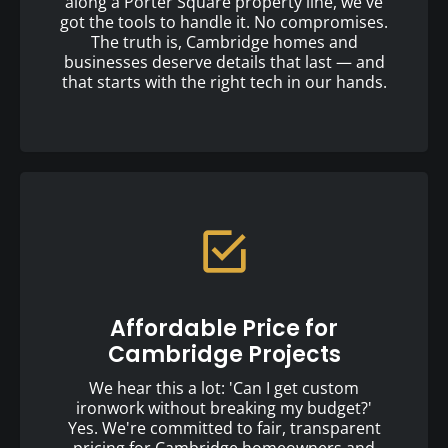
along a Porter Square property line, we've
got the tools to handle it. No compromises.
The truth is, Cambridge homes and
businesses deserve details that last — and
that starts with the right tech in our hands.
Affordable Price for
Cambridge Projects
We hear this a lot: 'Can I get custom
ironwork without breaking my budget?'
Yes. We're committed to fair, transparent