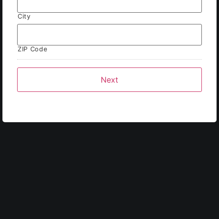
City
ZIP Code