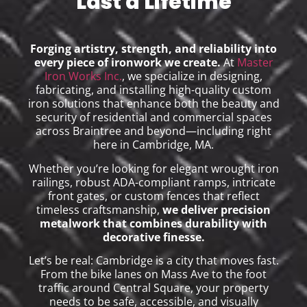
Last a Lifetime
Forging artistry, strength, and reliability into
every piece of ironwork we create.
At
Master
Iron Works Inc.
, we specialize in designing,
fabricating, and installing high-quality custom
iron solutions that enhance both the beauty and
security of residential and commercial spaces
across Braintree and beyond—including right
here in Cambridge, MA.
Whether you’re looking for elegant wrought iron
railings, robust ADA-compliant ramps, intricate
front gates, or custom fences that reflect
timeless craftsmanship,
we deliver precision
metalwork that combines durability with
decorative finesse.
Let’s be real: Cambridge is a city that moves fast.
From the bike lanes on Mass Ave to the foot
traffic around Central Square, your property
needs to be safe, accessible, and visually