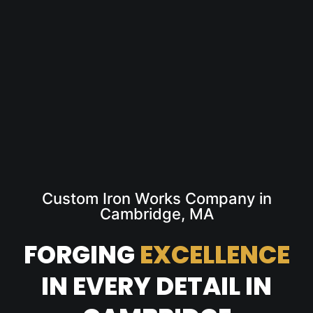
Custom Iron Works Company in
Cambridge, MA
FORGING
EXCELLENCE
IN EVERY DETAIL IN