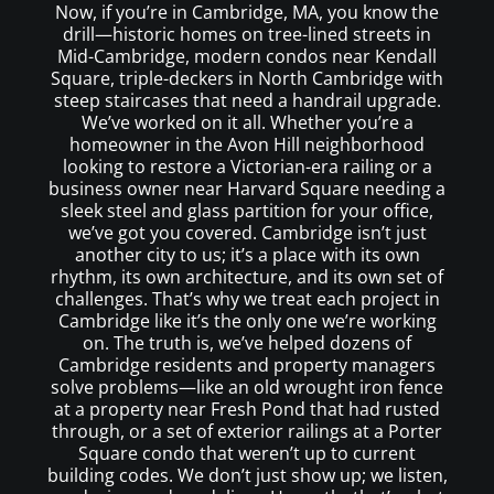
Now, if you’re in Cambridge, MA, you know the
drill—historic homes on tree-lined streets in
Mid-Cambridge, modern condos near Kendall
Square, triple-deckers in North Cambridge with
steep staircases that need a handrail upgrade.
We’ve worked on it all. Whether you’re a
homeowner in the Avon Hill neighborhood
looking to restore a Victorian-era railing or a
business owner near Harvard Square needing a
sleek steel and glass partition for your office,
we’ve got you covered. Cambridge isn’t just
another city to us; it’s a place with its own
rhythm, its own architecture, and its own set of
challenges. That’s why we treat each project in
Cambridge like it’s the only one we’re working
on. The truth is, we’ve helped dozens of
Cambridge residents and property managers
solve problems—like an old wrought iron fence
at a property near Fresh Pond that had rusted
through, or a set of exterior railings at a Porter
Square condo that weren’t up to current
building codes. We don’t just show up; we listen,