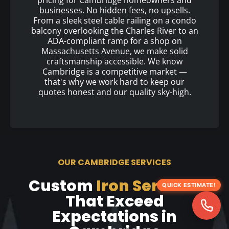
pricing for Cambridge homeowners and
businesses. No hidden fees, no upsells.
From a sleek steel cable railing on a condo
balcony overlooking the Charles River to an
ADA-compliant ramp for a shop on
Massachusetts Avenue, we make solid
craftsmanship accessible. We know
Cambridge is a competitive market —
that's why we work hard to keep our
quotes honest and our quality sky-high.
OUR CAMBRIDGE SERVICES
Custom
Iron Services
QUICK ESTIMATE!
That Exceed
Expectations in