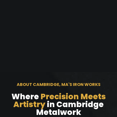
ABOUT CAMBRIDGE, MA'S IRON WORKS
Where
Precision Meets
Artistry
in Cambridge
Metalwork