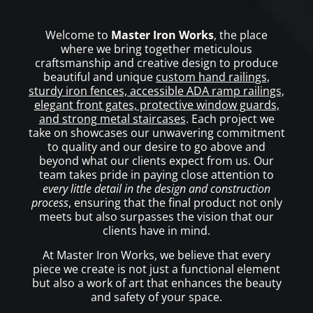
Welcome to
Master Iron Works
, the place
where we bring together meticulous
craftsmanship and creative design to produce
beautiful and unique
custom hand railings,
sturdy iron fences, accessible ADA ramp railings,
elegant front gates, protective window guards,
and strong metal staircases
. Each project we
take on showcases our unwavering commitment
to quality and our desire to go above and
beyond what our clients expect from us. Our
team takes pride in paying close attention to
every little detail in the design and construction
process
, ensuring that the final product not only
meets but also surpasses the vision that our
clients have in mind.
At Master Iron Works, we believe that every
piece we create is not just a functional element
but also a work of art that enhances the beauty
and safety of your space.