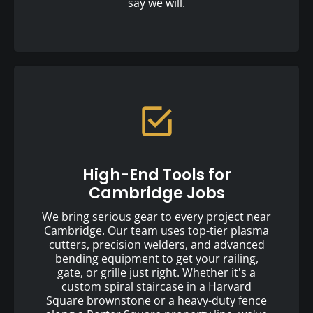
say we will.
High-End Tools for
Cambridge Jobs
We bring serious gear to every project near
Cambridge. Our team uses top-tier plasma
cutters, precision welders, and advanced
bending equipment to get your railing,
gate, or grille just right. Whether it's a
custom spiral staircase in a Harvard
Square brownstone or a heavy-duty fence