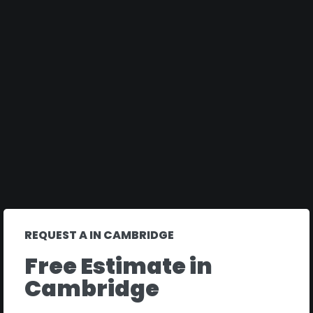
REQUEST A IN CAMBRIDGE
Free Estimate in
Cambridge