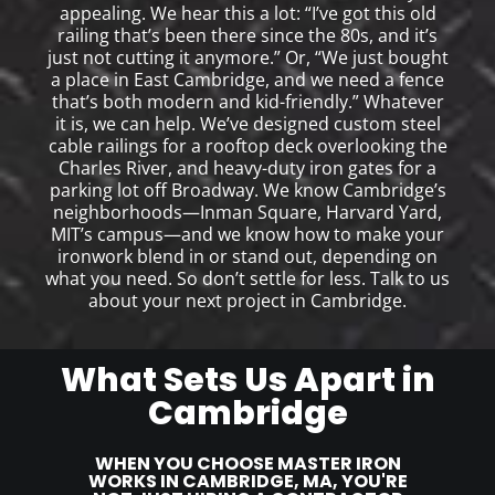
appealing. We hear this a lot: “I’ve got this old
railing that’s been there since the 80s, and it’s
just not cutting it anymore.” Or, “We just bought
a place in East Cambridge, and we need a fence
that’s both modern and kid-friendly.” Whatever
it is, we can help. We’ve designed custom steel
cable railings for a rooftop deck overlooking the
Charles River, and heavy-duty iron gates for a
parking lot off Broadway. We know Cambridge’s
neighborhoods—Inman Square, Harvard Yard,
MIT’s campus—and we know how to make your
ironwork blend in or stand out, depending on
what you need. So don’t settle for less. Talk to us
about your next project in Cambridge.
What Sets Us Apart in
Cambridge
WHEN YOU CHOOSE MASTER IRON
WORKS IN CAMBRIDGE, MA, YOU'RE