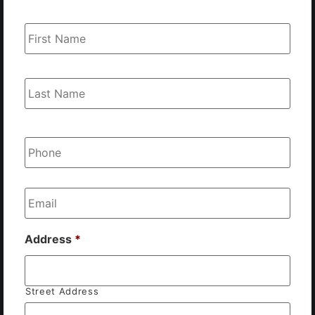
Name
*
Phone
*
Email
*
Address
*
Street Address