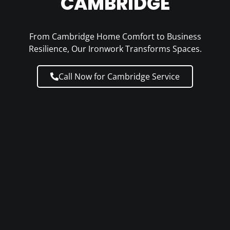
CAMBRIDGE
From Cambridge Home Comfort to Business
Resilience, Our Ironwork Transforms Spaces.
Call Now for Cambridge Service