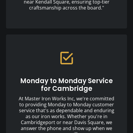
near Kendall Square, ensuring top-tier
craftsmanship across the board."
Monday to Monday Service
for Cambridge
At Master Iron Works Inc, we're committed
to providing Monday to Monday customer
service that's as dependable and enduring
as our iron works. Whether you're in
Cambridgeport or near Davis Square, we
answer the phone and show up when we