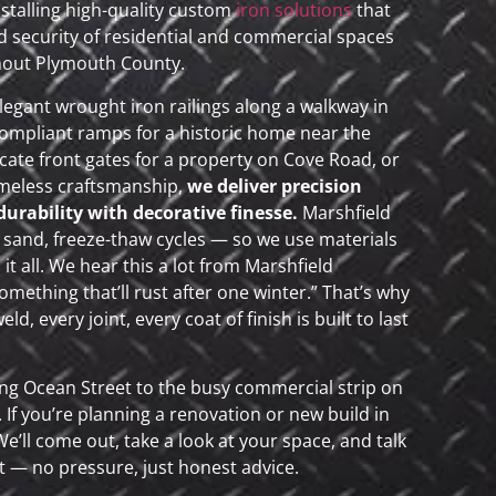
nstalling high-quality custom
iron solutions
that
 security of residential and commercial spaces
hout Plymouth County.
legant wrought iron railings along a walkway in
mpliant ramps for a historic home near the
icate front gates for a property on Cove Road, or
imeless craftsmanship,
we deliver precision
rability with decorative finesse.
Marshfield
, sand, freeze-thaw cycles — so we use materials
it all. We hear this a lot from Marshfield
mething that’ll rust after one winter.” That’s why
d, every joint, every coat of finish is built to last
long Ocean Street to the busy commercial strip on
l. If you’re planning a renovation or new build in
We’ll come out, take a look at your space, and talk
 — no pressure, just honest advice.