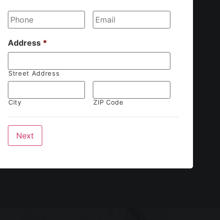
Phone
*
Email
*
Address
*
Street Address
City
ZIP Code