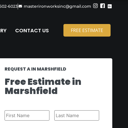
 602-6023
masterironworksinc@gmail.com
ERY
CONTACT US
FREE ESTIMATE
REQUEST A IN MARSHFIELD
Free Estimate in
Marshfield
Name
*