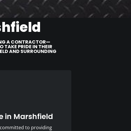
hfield
RING A CONTRACTOR—
TAKE PRIDE IN THEIR
IELD AND SURROUNDING
 in Marshfield
 committed to providing