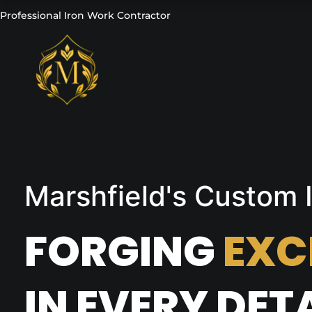
Professional Iron Work Contractor
Marshfield's Custom
FORGING
EXC
IN EVERY DETA