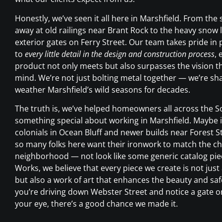
Honestly, we’ve seen it all here in Marshfield. From the s
away at old railings near Brant Rock to the heavy snow 
exterior gates on Ferry Street. Our team takes pride in 
to
every little detail in the design and construction process
, 
product not only meets but also surpasses the vision th
mind. We’re not just bolting metal together — we’re sha
weather Marshfield’s wild seasons for decades.
The truth is, we’ve helped homeowners all across the S
something special about working in Marshfield. Maybe it
colonials in Ocean Bluff and newer builds near Forest St
so many folks here want their ironwork to match the cha
neighborhood — not look like some generic catalog piec
Works, we believe that every piece we create is not just
but also a work of art that enhances the beauty and safe
you’re driving down Webster Street and notice a gate or
your eye, there’s a good chance we made it.