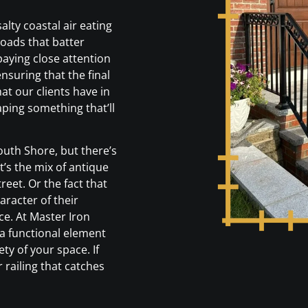
alty coastal air eating
loads that batter
paying close attention
ensuring that the final
at our clients have in
ping something that’ll
outh Shore, but there’s
’s the mix of antique
reet. Or the fact that
racter of their
e. At Master Iron
 a functional element
ty of your space. If
 railing that catches