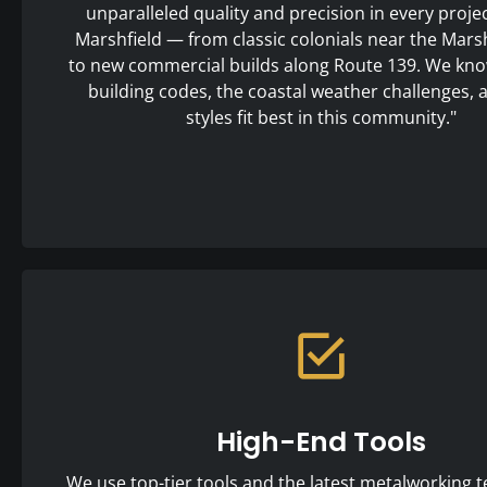
unparalleled quality and precision in every proje
Marshfield — from classic colonials near the Marshf
to new commercial builds along Route 139. We kno
building codes, the coastal weather challenges,
styles fit best in this community."
High-End Tools
We use top-tier tools and the latest metalworking t