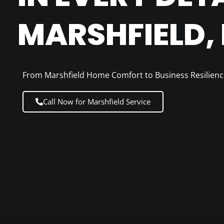
MARSHFIELD,
From Marshfield Home Comfort to Business Resilienc
Call Now for Marshfield Service