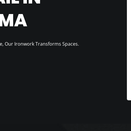
 MA
e, Our Ironwork Transforms Spaces.