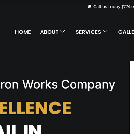
Call us today (774)
HOME
ABOUT
SERVICES
GALL
 Iron Works Company
ELLENCE
IL IN