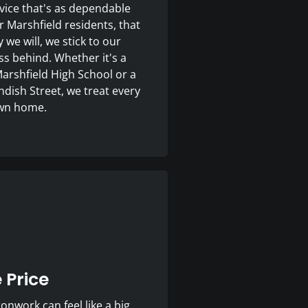
ice that's as dependable
 Marshfield residents, that
e will, we stick to our
s behind. Whether it's a
Marshfield High School or a
andish Street, we treat every
 own home.
 Price
nwork can feel like a big