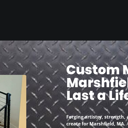
Custom M
Marshfiel
Last a Li
Forging artistry, strength, 
create for Marshfield, MA.
A