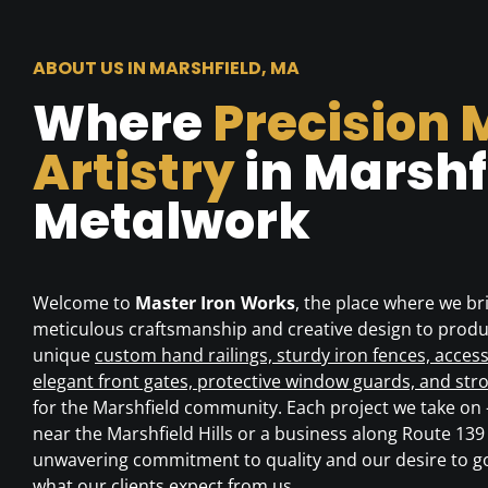
ABOUT US IN MARSHFIELD, MA
Where
Precision 
Artistry
in Marshf
Metalwork
Welcome to
Master Iron Works
, the place where we br
meticulous craftsmanship and creative design to produ
unique
custom hand railings, sturdy iron fences, access
elegant front gates, protective window guards, and str
for the Marshfield community. Each project we take on
near the Marshfield Hills or a business along Route 1
unwavering commitment to quality and our desire to 
what our clients expect from us.