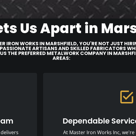
ts Us Apart in Mars
R IRON WORKS IN MARSHFIELD, YOU'RE NOT JUST HI
PASSIONATE ARTISANS AND SKILLED FABRICATORS WHO 
 US THE PREFERRED METALWORK COMPANY IN MARSHF
AREAS:
Team
Dependable Service
delivers
At Master Iron Works Inc, we're