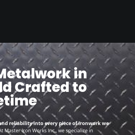
etalwork in
d Crafted to
fetime
and reliability into every piece of ironwork we
t Master Iron Works Inc., we specialize in