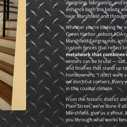
designing, fabricating, and i
enhance both the beauty and
near Marshfield and throug
Whether you’re looking for e
Green Harbor, robust ADA-co
Marshfield Fairgrounds, intr
custom fences that reflect t
metalwork that combines du
winters can be brutal — salt
and finishes that stand up to 
homeowners: “I don’t want so
we don’t cut corners. Every wel
in this coastal climate.
From the historic district a
Plain Street, we’ve done it al
Marshfield, give us a shout. 
you through what works best