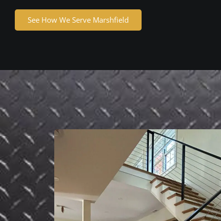
See How We Serve Marshfield