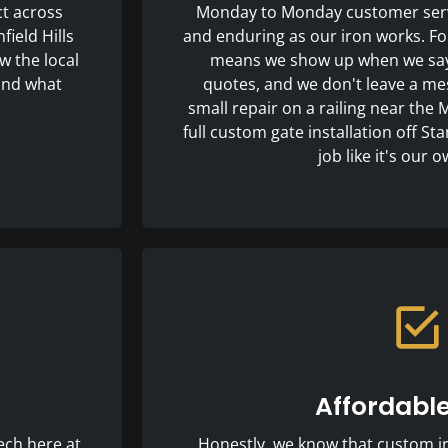
ct across
Monday to Monday customer serv
ield Hills
and enduring as our iron works. For
w the local
means we show up when we say w
 and what
quotes, and we don't leave a mes
small repair on a railing near the 
full custom gate installation off St
job like it's our
Affordable
ech here at
Honestly, we know that custom iro