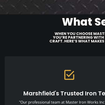
What Se
WHEN YOU CHOOSE MASTE
YOU’RE PARTNERING WITH 
CRAFT. HERE’S WHAT MAKES
Marshfield's Trusted Iron 
"Our professional team at Master Iron Works Inc 