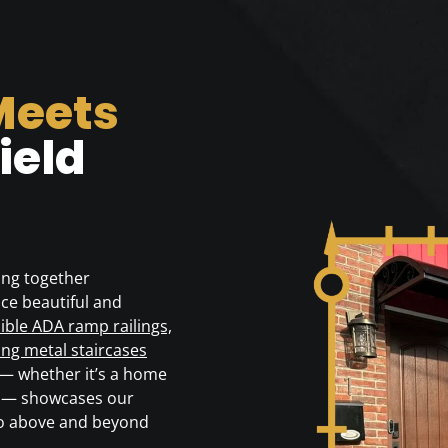
Meets
ield
ing together
ce beautiful and
ible ADA ramp railings,
ong metal staircases
 — whether it’s a home
39 — showcases our
go above and beyond